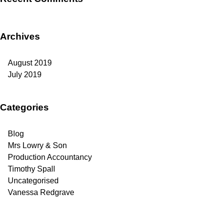
Archives
August 2019
July 2019
Categories
Blog
Mrs Lowry & Son
Production Accountancy
Timothy Spall
Uncategorised
Vanessa Redgrave