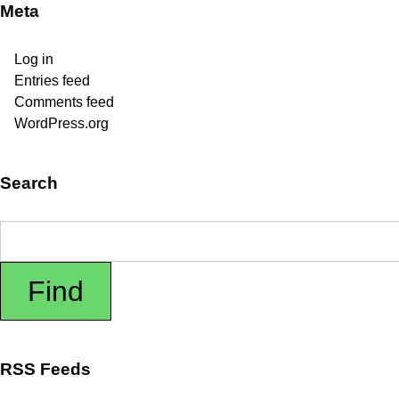
Meta
Log in
Entries feed
Comments feed
WordPress.org
Search
RSS Feeds