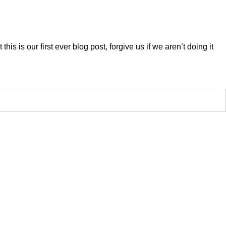
his is our first ever blog post, forgive us if we aren’t doing it