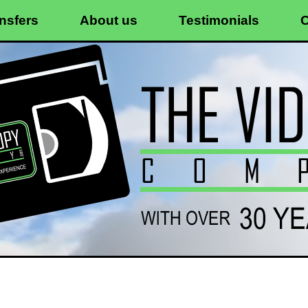
nsfers
About us
Testimonials
C