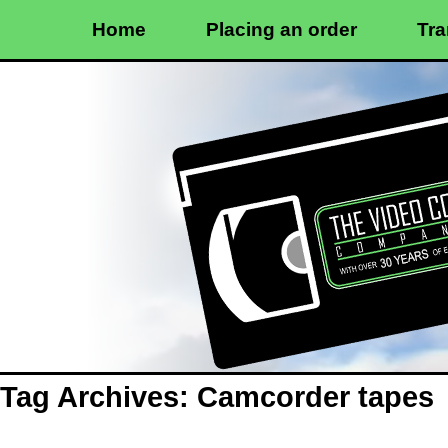
Home
Placing an order
Tra
Tag Archives:
Camcorder tapes