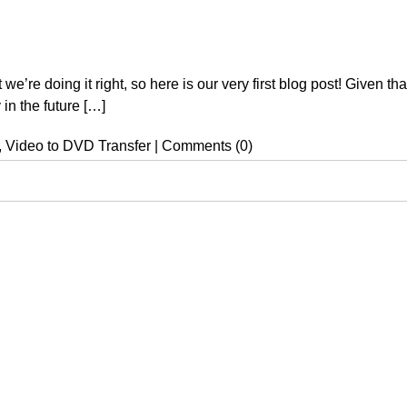
re doing it right, so here is our very first blog post! Given that t
 in the future […]
,
Video to DVD Transfer
|
Comments (0)