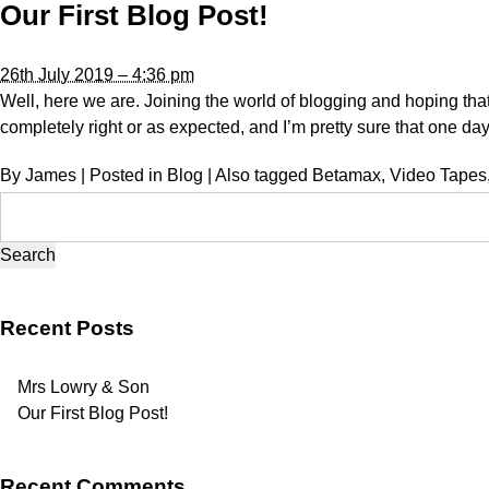
Our First Blog Post!
26th July 2019 – 4:36 pm
Well, here we are. Joining the world of blogging and hoping that we’
completely right or as expected, and I’m pretty sure that one day
By
James
|
Posted in
Blog
|
Also tagged
Betamax
,
Video Tapes
Search
for:
Recent Posts
Mrs Lowry & Son
Our First Blog Post!
Recent Comments