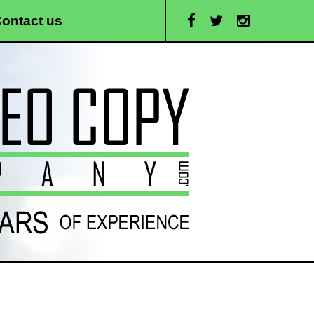
ontact us