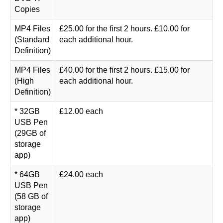
Copies
MP4 Files
£25.00 for the first 2 hours. £10.00 for
(Standard
each additional hour.
Definition)
MP4 Files
£40.00 for the first 2 hours. £15.00 for
(High
each additional hour.
Definition)
* 32GB
£12.00 each
USB Pen
(29GB of
storage
app)
* 64GB
£24.00 each
USB Pen
(58 GB of
storage
app)