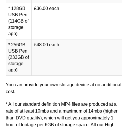
* 128GB
£36.00 each
USB Pen
(114GB of
storage
app)
* 256GB
£48.00 each
USB Pen
(233GB of
storage
app)
You can provide your own storage device at no additional
cost.
* All our standard definition MP4 files are produced at a
rate of at least 10mbs and a maximum of 14mbs (higher
than DVD quality), which will get you approximately 1
hour of footage per 6GB of storage space. All our High