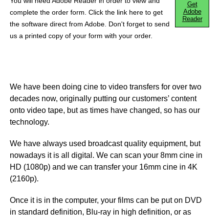
You will need Adobe Reader in order to view and
Get
Adobe
complete the order form. Click the link here to get
Reader
the software direct from Adobe. Don't forget to send
us a printed copy of your form with your order.
We have been doing cine to video transfers for over two
decades now, originally putting our customers’ content
onto video tape, but as times have changed, so has our
technology.
We have always used broadcast quality equipment, but
nowadays it is all digital. We can scan your 8mm cine in
HD (1080p) and we can transfer your 16mm cine in 4K
(2160p).
Once it is in the computer, your films can be put on DVD
in standard definition, Blu-ray in high definition, or as