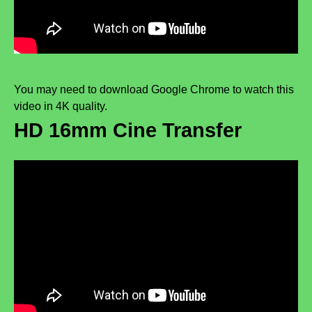
You may need to download Google Chrome to watch this
video in 4K quality.
HD 16mm Cine Transfer