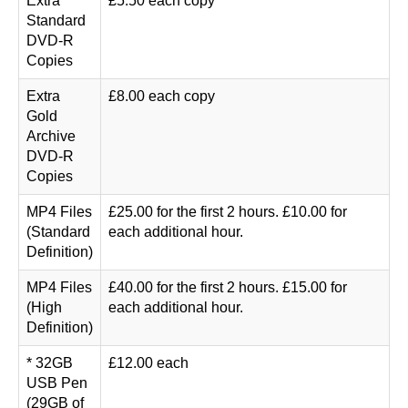
Extra
£5.50 each copy
Standard
DVD-R
Copies
Extra
£8.00 each copy
Gold
Archive
DVD-R
Copies
MP4 Files
£25.00 for the first 2 hours. £10.00 for
(Standard
each additional hour.
Definition)
MP4 Files
£40.00 for the first 2 hours. £15.00 for
(High
each additional hour.
Definition)
* 32GB
£12.00 each
USB Pen
(29GB of