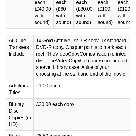
each
each
each
each
each
(£40.00
(£60
(£80.00
(£100
(£120.0
with
with
with
with
with
sound)
sound)
sound)
sound)
sound)
All Cine
1x Gold Archive DVD-R copy. 1x standard
Transfers
DVD-R copy. Chapter points to mark each
Include
reel. TheVideoCopyCompany.com printed
disc. TheVideoCopyCompany.com printed
sleeve. Library case. A title of your
choosing at the start and end of the movie.
Additional
£1.00 each
Titles
Blu ray
£20.00 each copy
Disc
Copies (in
HD)