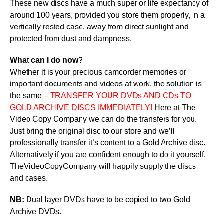
These new discs have a much superior life expectancy of
around 100 years, provided you store them properly, in a
vertically rested case, away from direct sunlight and
protected from dust and dampness.
What can I do now?
Whether it is your precious camcorder memories or
important documents and videos at work, the solution is
the same –
TRANSFER YOUR DVDs AND CDs TO
GOLD ARCHIVE DISCS IMMEDIATELY!
Here at The
Video Copy Company we can do the transfers for you.
Just bring the original disc to our store and we’ll
professionally transfer it’s content to a Gold Archive disc.
Alternatively if you are confident enough to do it yourself,
TheVideoCopyCompany will happily supply the discs
and cases.
NB:
Dual layer DVDs have to be copied to two Gold
Archive DVDs.