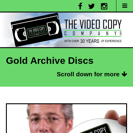
Gold Archive Discs
Scroll down for more