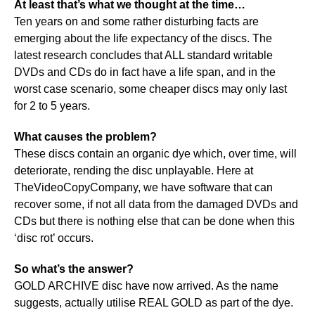
At least that’s what we thought at the time…
Ten years on and some rather disturbing facts are
emerging about the life expectancy of the discs. The
latest research concludes that ALL standard writable
DVDs and CDs do in fact have a life span, and in the
worst case scenario, some cheaper discs may only last
for 2 to 5 years.
What causes the problem?
These discs contain an organic dye which, over time, will
deteriorate, rending the disc unplayable. Here at
TheVideoCopyCompany, we have software that can
recover some, if not all data from the damaged DVDs and
CDs but there is nothing else that can be done when this
‘disc rot’ occurs.
So what’s the answer?
GOLD ARCHIVE disc have now arrived. As the name
suggests, actually utilise REAL GOLD as part of the dye.