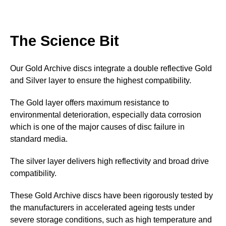
The Science Bit
Our Gold Archive discs integrate a double reflective Gold
and Silver layer to ensure the highest compatibility.
The Gold layer offers maximum resistance to
environmental deterioration, especially data corrosion
which is one of the major causes of disc failure in
standard media.
The silver layer delivers high reflectivity and broad drive
compatibility.
These Gold Archive discs have been rigorously tested by
the manufacturers in accelerated ageing tests under
severe storage conditions, such as high temperature and