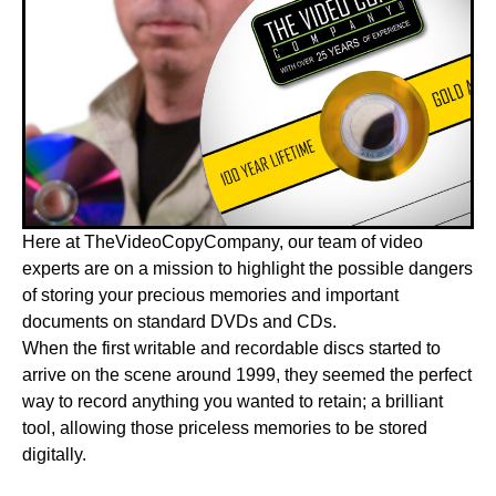
Here at TheVideoCopyCompany, our team of video
experts are on a mission to highlight the possible dangers
of storing your precious memories and important
documents on standard DVDs and CDs.
When the first writable and recordable discs started to
arrive on the scene around 1999, they seemed the perfect
way to record anything you wanted to retain; a brilliant
tool, allowing those priceless memories to be stored
digitally.