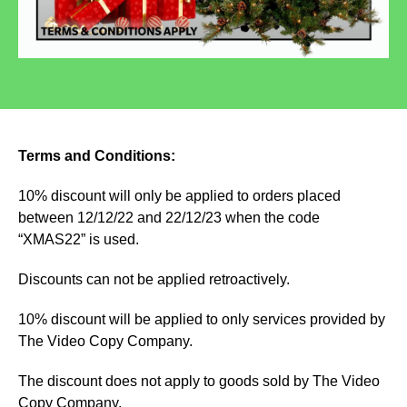
Terms and Conditions:
10% discount will only be applied to orders placed
between 12/12/22 and 22/12/23 when the code
“XMAS22” is used.
Discounts can not be applied retroactively.
10% discount will be applied to only services provided by
The Video Copy Company.
The discount does not apply to goods sold by The Video
Copy Company.