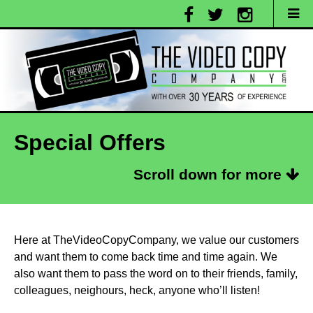
Special Offers
Scroll down for more
Here at TheVideoCopyCompany, we value our customers
and want them to come back time and time again. We
also want them to pass the word on to their friends, family,
colleagues, neighours, heck, anyone who’ll listen!