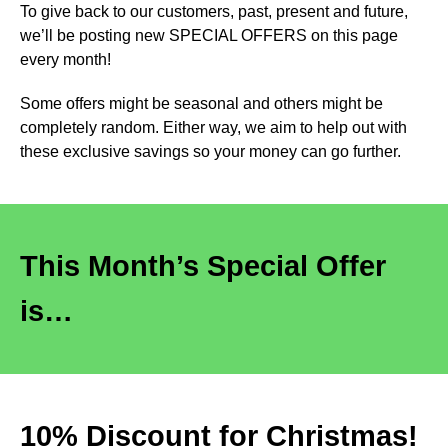
To give back to our customers, past, present and future,
we’ll be posting new SPECIAL OFFERS on this page
every month!
Some offers might be seasonal and others might be
completely random. Either way, we aim to help out with
these exclusive savings so your money can go further.
This Month’s Special Offer
is…
10% Discount for Christmas!