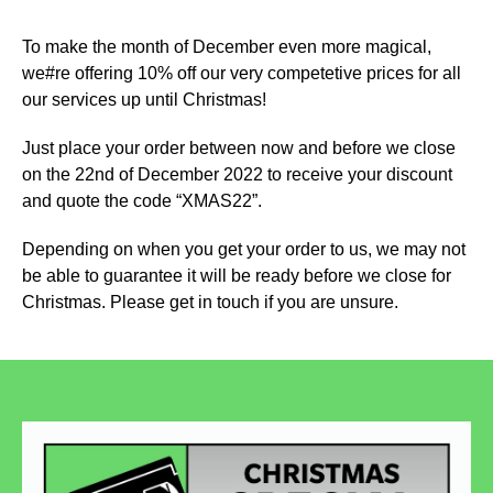
To make the month of December even more magical,
we#re offering 10% off our very competetive prices for all
our services up until Christmas!
Just place your order between now and before we close
on the 22nd of December 2022 to receive your discount
and quote the code “XMAS22”.
Depending on when you get your order to us, we may not
be able to guarantee it will be ready before we close for
Christmas. Please get in touch if you are unsure.