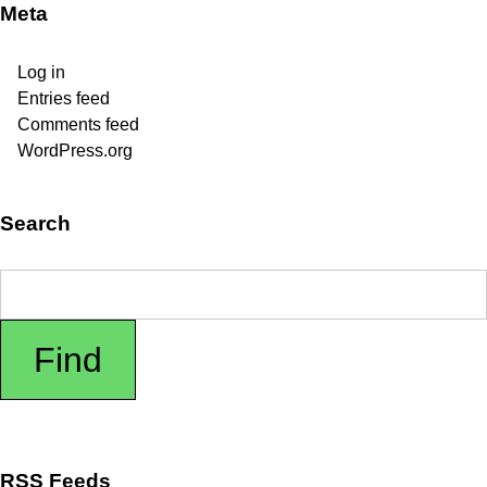
Meta
Log in
Entries feed
Comments feed
WordPress.org
Search
RSS Feeds