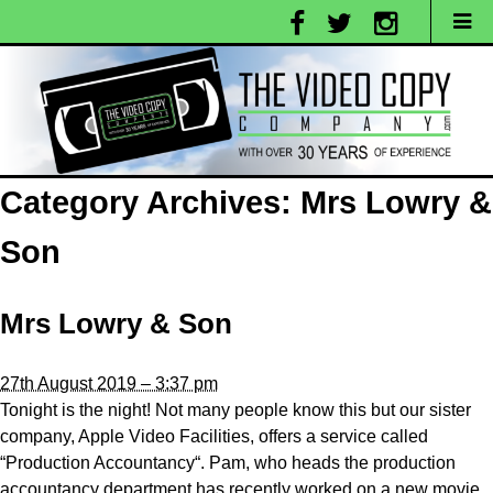
Category Archives:
Mrs Lowry &
Son
Mrs Lowry & Son
27th August 2019 – 3:37 pm
Tonight is the night! Not many people know this but our sister
company, Apple Video Facilities, offers a service called
“Production Accountancy“. Pam, who heads the production
accountancy department has recently worked on a new movie