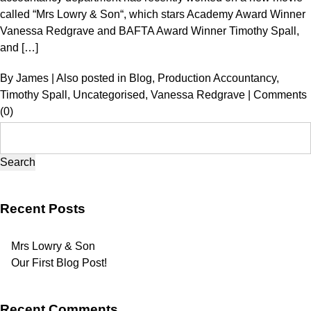
called “Mrs Lowry & Son“, which stars Academy Award Winner
Vanessa Redgrave and BAFTA Award Winner Timothy Spall,
and […]
By
James
|
Also posted in
Blog
,
Production Accountancy
,
Timothy Spall
,
Uncategorised
,
Vanessa Redgrave
|
Comments
(0)
Search
for:
Recent Posts
Mrs Lowry & Son
Our First Blog Post!
Recent Comments