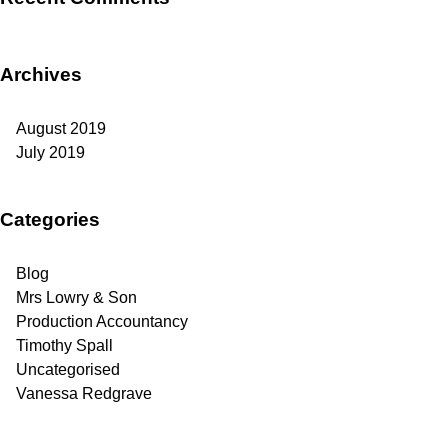
Archives
August 2019
July 2019
Categories
Blog
Mrs Lowry & Son
Production Accountancy
Timothy Spall
Uncategorised
Vanessa Redgrave