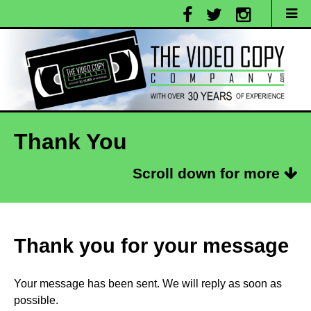
Thank You
Scroll down for more
Thank you for your message
Your message has been sent. We will reply as soon as
possible.