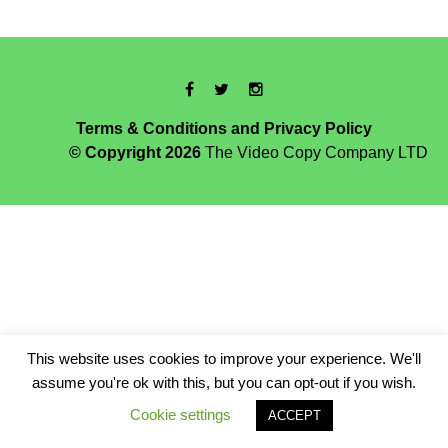
Terms & Conditions and Privacy Policy
© Copyright 2026
The Video Copy Company LTD
This website uses cookies to improve your experience. We'll
assume you're ok with this, but you can opt-out if you wish.
Cookie settings
ACCEPT