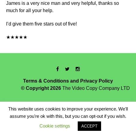
James is a very nice man and very helpful, thanks so
much for all your help.
I’d give them five stars out of five!
★★★★★
Terms & Conditions and Privacy Policy
© Copyright 2026
The Video Copy Company LTD
This website uses cookies to improve your experience. We'll
assume you're ok with this, but you can opt-out if you wish.
Cookie settings
ACCEPT