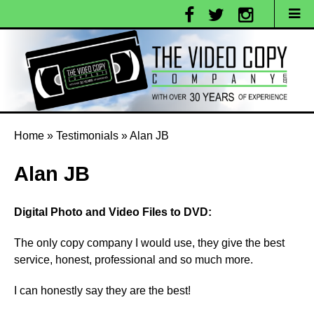
Home
»
Testimonials
»
Alan JB
Alan JB
Digital Photo and Video Files to DVD:
The only copy company I would use, they give the best
service, honest, professional and so much more.
I can honestly say they are the best!